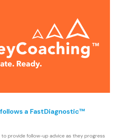
 follows a FastDiagnostic™
to provide follow-up advice as they progress