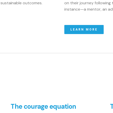
e sustainable outcomes.
on their journey following t
instance—a mentor, an adv
LEARN MORE
The courage equation