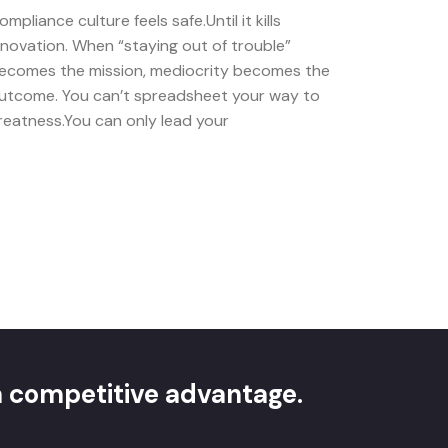
ompliance culture feels safe.Until it kills
nnovation. When “staying out of trouble”
ecomes the mission, mediocrity becomes the
utcome. You can’t spreadsheet your way to
reatness.You can only lead your
 a competitive advantage.