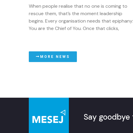
When people realise that no one is coming to
rescue them, that’s the moment leadership
begins. Every organisation needs that epiphany
You are the Chief of You. Once that clicks,
MORE NEWS
Say goodbye 