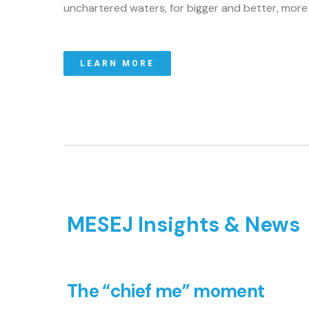
unchartered waters, for bigger and better, mor
LEARN MORE
MESEJ Insights & News
The “chief me” moment