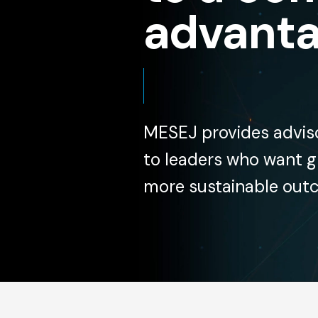
advanta
MESEJ provides adviso
to leaders who want gr
more sustainable out