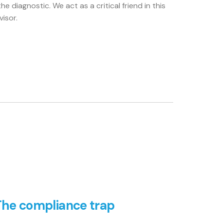
he diagnostic. We act as a critical friend in this
isor.
The compliance trap