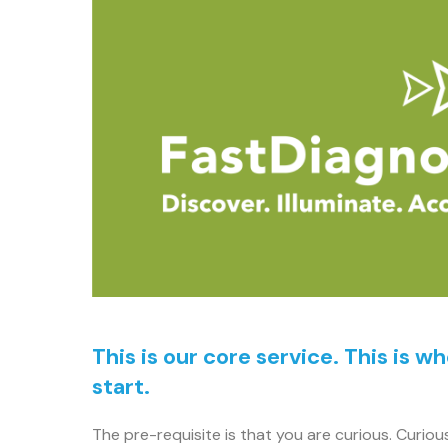
This is our core service. This is w
start.
The pre-requisite is that you are curious. Curiou