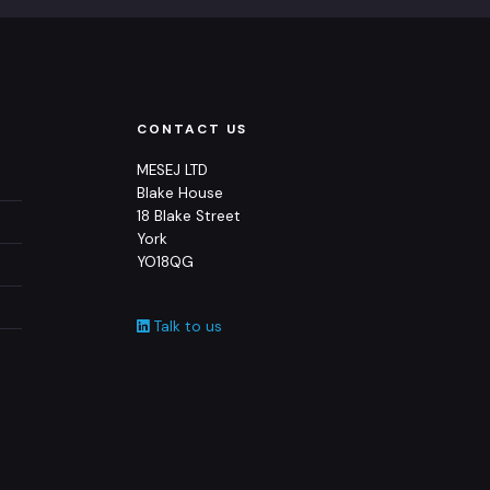
CONTACT US
MESEJ LTD
Blake House
18 Blake Street
York
YO18QG
Talk to us