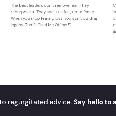
The best leaders don’t remove fear. They
C
repurpose it. They use it as fuel, not a fence.
i
:
When you stop fearing loss, you start building
b
legacy. That’s Chief Me Officer™
o
g
to regurgitated advice.
Say hello to