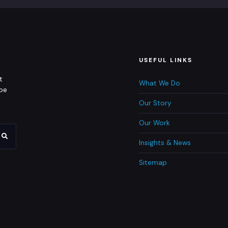
USEFUL LINKS
t
What We Do
 be
Our Story
Our Work
Insights & News
Sitemap