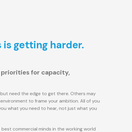
is getting harder.
riorities for capacity,
but need the edge to get there. Others may
environment to frame your ambition. All of you
 you what you need to hear, not just what you
he best commercial minds in the working world