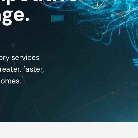
ge.
ry services
eater, faster,
comes.