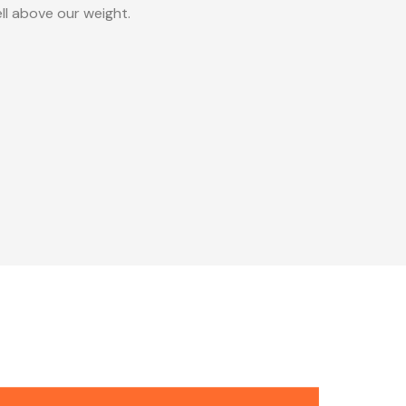
ll above our weight.