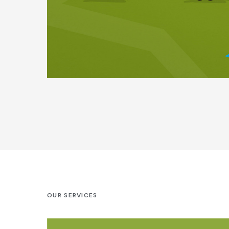
OUR SERVICES