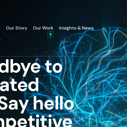
Our Story
Our Work
Insights & News
dbye to
tated
Say hello
mpetitive