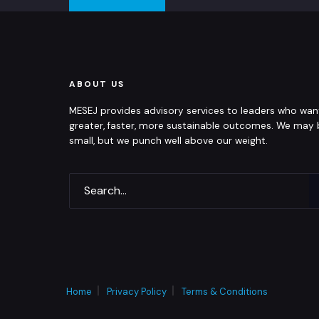
ABOUT US
MESEJ provides advisory services to leaders who wan
greater, faster, more sustainable outcomes. We may
small, but we punch well above our weight.
Home
Privacy Policy
Terms & Conditions