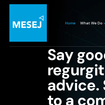
Home
What We Do
Say goo
regurgi
advice.
to a co