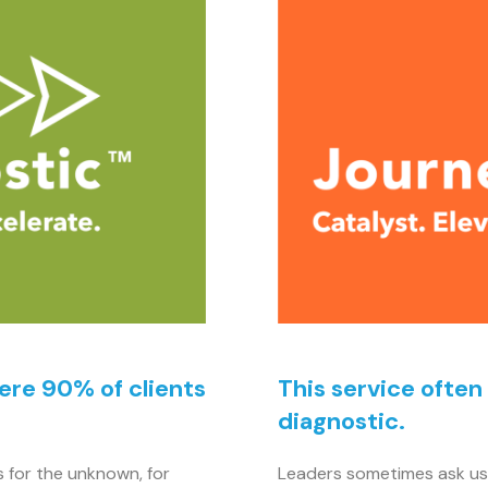
here 90% of clients
This service often
diagnostic.
s for the unknown, for
Leaders sometimes ask us 