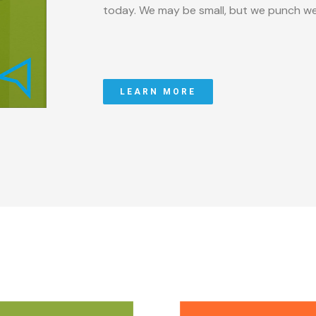
today. We may be small, but we punch we
LEARN MORE