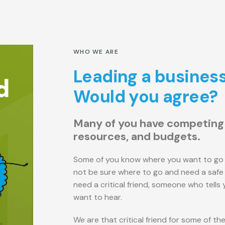
WHO WE ARE
Leading a business 
Would you agree?
Many of you have competing p
resources, and budgets.
Some of you know where you want to go 
not be sure where to go and need a safe 
need a critical friend, someone who tells
want to hear.
We are that critical friend for some of t