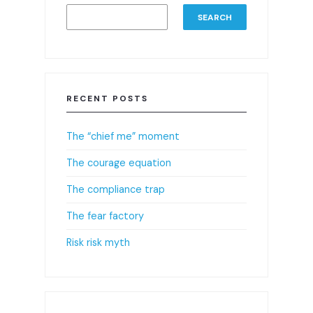
SEARCH
RECENT POSTS
The “chief me” moment
The courage equation
The compliance trap
The fear factory
Risk risk myth