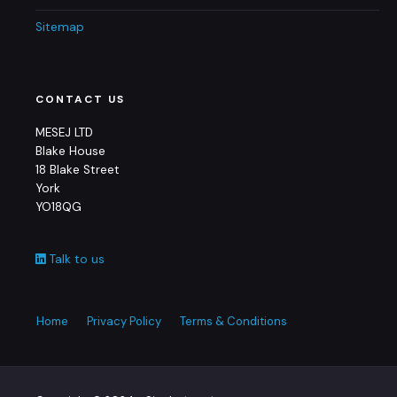
Sitemap
CONTACT US
MESEJ LTD
Blake House
18 Blake Street
York
YO18QG
Talk to us
Home
Privacy Policy
Terms & Conditions