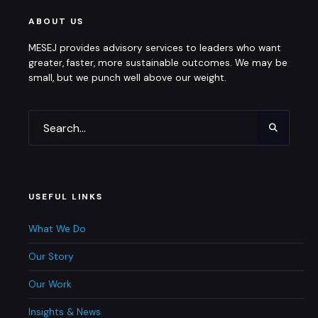
ABOUT US
MESEJ provides advisory services to leaders who want
greater, faster, more sustainable outcomes. We may be
small, but we punch well above our weight.
USEFUL LINKS
What We Do
Our Story
Our Work
Insights & News