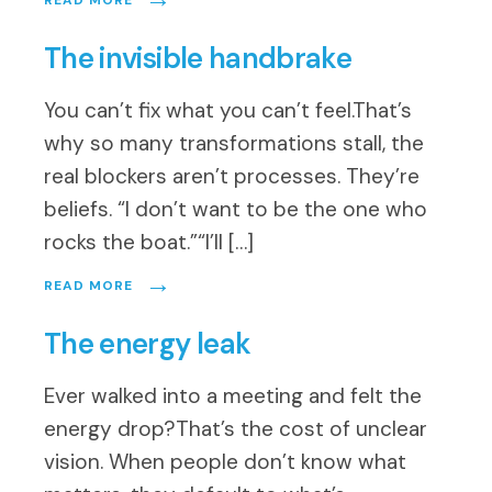
READ MORE
The invisible handbrake
You can’t fix what you can’t feel.That’s
why so many transformations stall, the
real blockers aren’t processes. They’re
beliefs. “I don’t want to be the one who
rocks the boat.”“I’ll […]
→
READ MORE
The energy leak
Ever walked into a meeting and felt the
energy drop?That’s the cost of unclear
vision. When people don’t know what