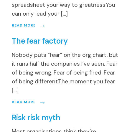
spreadsheet your way to greatness.You
can only lead your […]
→
READ MORE
The fear factory
Nobody puts “fear” on the org chart, but
it runs half the companies I’ve seen. Fear
of being wrong. Fear of being fired. Fear
of being different.The moment you fear
[…]
→
READ MORE
Risk risk myth
Most organisations think they’re