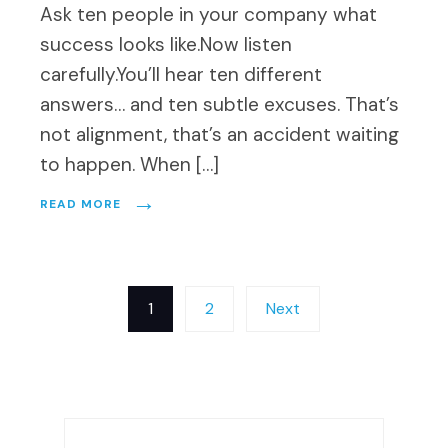
Ask ten people in your company what
success looks like.Now listen
carefully.You’ll hear ten different
answers… and ten subtle excuses. That’s
not alignment, that’s an accident waiting
to happen. When […]
→
READ MORE
Posts
1
2
Next
pagination