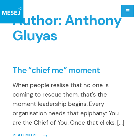
Skip
to
Author:
Anthony
content
Gluyas
The “chief me” moment
When people realise that no one is
coming to rescue them, that’s the
moment leadership begins. Every
organisation needs that epiphany: You
are the Chief of You. Once that clicks, […]
→
READ MORE