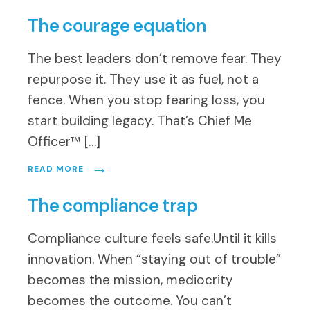
The courage equation
The best leaders don’t remove fear. They
repurpose it. They use it as fuel, not a
fence. When you stop fearing loss, you
start building legacy. That’s Chief Me
Officer™ […]
→
READ MORE
The compliance trap
Compliance culture feels safe.Until it kills
innovation. When “staying out of trouble”
becomes the mission, mediocrity
becomes the outcome. You can’t