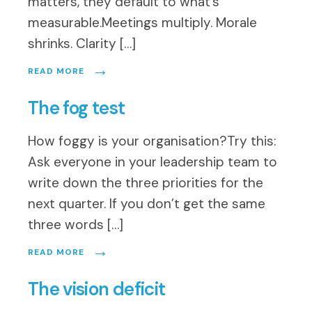
matters, they default to what’s
measurable.Meetings multiply. Morale
shrinks. Clarity […]
→
READ MORE
The fog test
How foggy is your organisation?Try this:
Ask everyone in your leadership team to
write down the three priorities for the
next quarter. If you don’t get the same
three words […]
→
READ MORE
The vision deficit