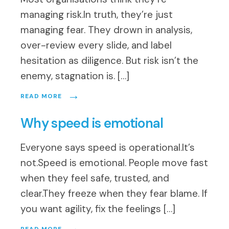
managing risk.In truth, they’re just
managing fear. They drown in analysis,
over-review every slide, and label
hesitation as diligence. But risk isn’t the
enemy, stagnation is. […]
→
READ MORE
Why speed is emotional
Everyone says speed is operational.It’s
not.Speed is emotional. People move fast
when they feel safe, trusted, and
clear.They freeze when they fear blame. If
you want agility, fix the feelings […]
→