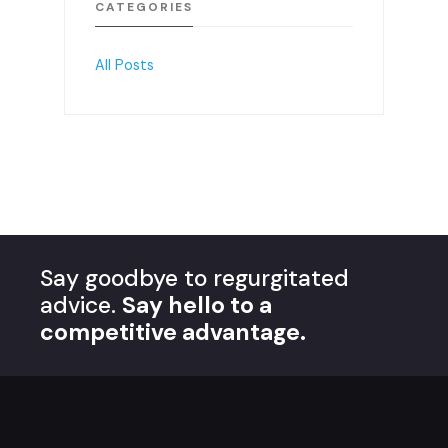
CATEGORIES
All Posts
Say goodbye to regurgitated
advice.
Say hello to a
competitive advantage.