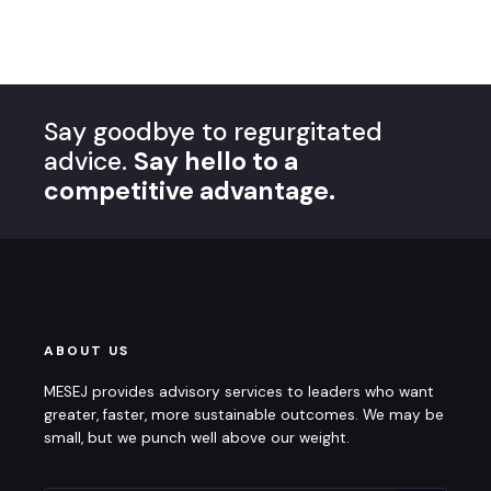
Say goodbye to regurgitated
advice.
Say hello to a
competitive advantage.
ABOUT US
MESEJ provides advisory services to leaders who want
greater, faster, more sustainable outcomes. We may be
small, but we punch well above our weight.