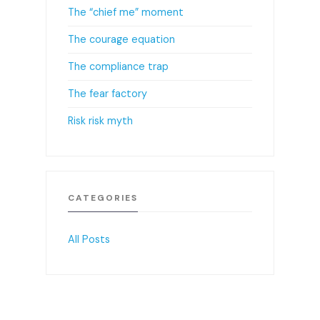
The “chief me” moment
The courage equation
The compliance trap
The fear factory
Risk risk myth
CATEGORIES
All Posts