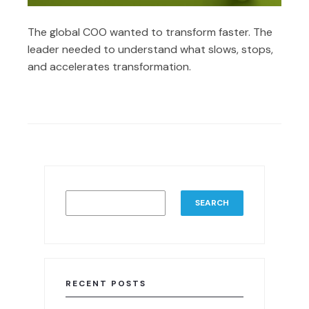
The global COO wanted to transform faster. The
leader needed to understand what slows, stops,
and accelerates transformation.
SEARCH
RECENT POSTS