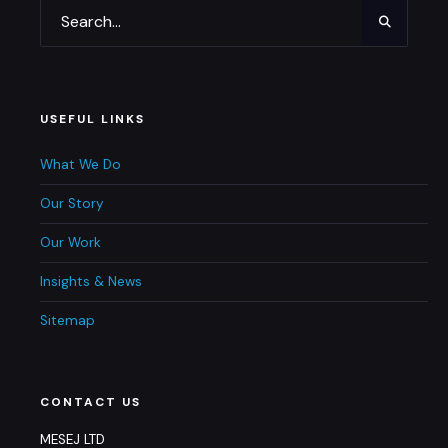
USEFUL LINKS
What We Do
Our Story
Our Work
Insights & News
Sitemap
CONTACT US
MESEJ LTD