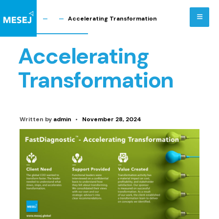
Skip
to
Home
Accelerating Transformation
content
Accelerating
Transformation
Written by
admin
•
November 28, 2024