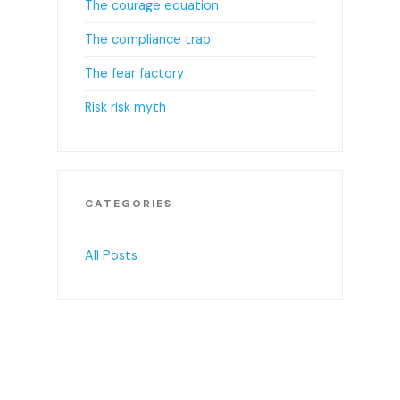
The courage equation
The compliance trap
The fear factory
Risk risk myth
CATEGORIES
All Posts