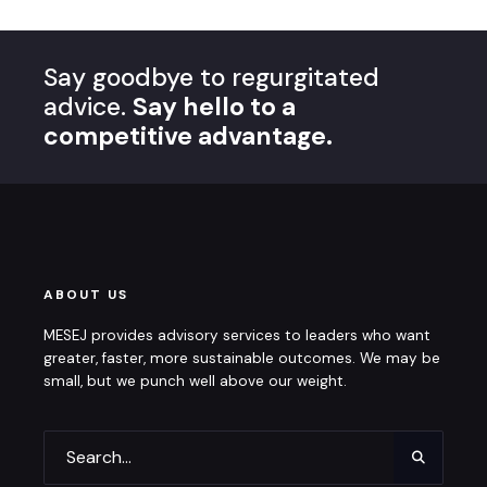
Say goodbye to regurgitated
advice.
Say hello to a
competitive advantage.
ABOUT US
MESEJ provides advisory services to leaders who want
greater, faster, more sustainable outcomes. We may be
small, but we punch well above our weight.