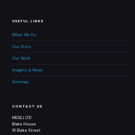
USEFUL LINKS
What We Do
Our Story
Our Work
Insights & News
Sitemap
CONTACT US
MESEJ LTD
Blake House
18 Blake Street