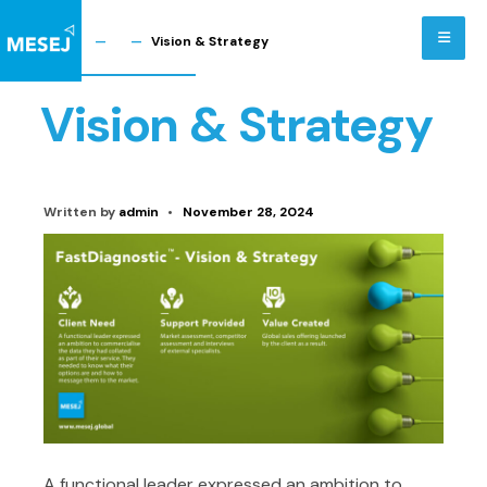
Skip
to
Home
Vision & Strategy
content
Vision & Strategy
Written by
admin
•
November 28, 2024
A functional leader expressed an ambition to