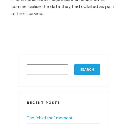
commercialise the data they had collated as part
of their service.
SEARCH
RECENT POSTS
The “chief me” moment